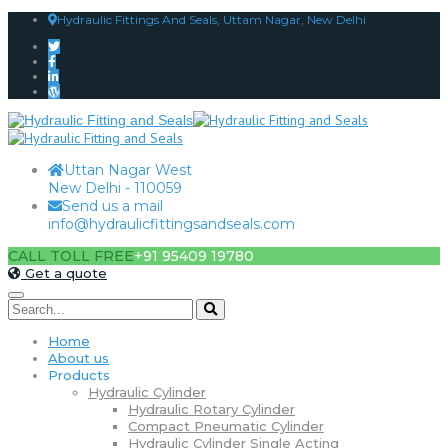
Hydraulic Fittings And Seals, Uttam Nagar, New Delhi
Uttan Nagar West
New Delhi - 110059
Send us a mail
info@hydraulicfittingsandseals.com
CALL TOLL FREE
+91 95409 19780
Get a quote
Home
About us
Products
Hydraulic Cylinder
Hydraulic Rotary Cylinder
Compact Pneumatic Cylinder
Hydraulic Cylinder Single Acting