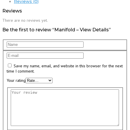
Reviews (0)
Reviews
There are no reviews yet.
Be the first to review “Manifold – View Details”
Save my name, email, and website in this browser for the next
time I comment.
Your rating