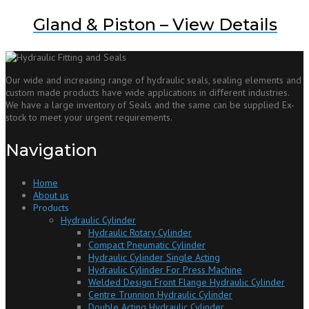
Gland & Piston – View Details
Our wide and increasing range of hydraulic seals, sealing elements and
custom made products have wide applications in different industries.
We have a large inventory of Seals and the same can be supplied Ex-
stock to meet your urgent requirements.
Navigation
Home
About us
Products
Hydraulic Cylinder
Hydraulic Rotary Cylinder
Compact Pneumatic Cylinder
Hydraulic Cylinder Single Acting
Hydraulic Cylinder For Press Machine
Welded Design Front Flange Hydraulic Cylinder
Centre Trunnion Hydraulic Cylinder
Double Acting Hydraulic Cylinder