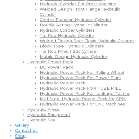
Hydraulic Cylinder For Press Machine
Welded Design Front Flange Hydraulic
Cylinder
Centre Trunnion Hydraulic Cylinder
Double Acting Hydraulic Cylinder
Hydraulic Loader Cylinders
Tie Rod Hydraulic Cylinder
Welded Design Rear Clevis Hydraulic Cylinder
Block Type Hydraulic Cylinders
Tie Rod Pneumatic Cylinder
Mobile Design Hydraulic Cylinder
Hydraulic Power Pack
DC Power Pack
Hydraulic Power Pack For Rolling Wheel
Hydraulic Power Pack For Power Plant
Hydraulic Power Pack
Hydraulic Power Pack FOR TUBE MILL
Hydraulic Power Pack For Leakage Testing
Mild Steel Hydraulic Power Pack for SPM
Hydraulic Power Pack For CNC Machines
Hydraulic Press
Hydraulic Equipment
Hydraulic Seal
Gallery
Contact us
Shop