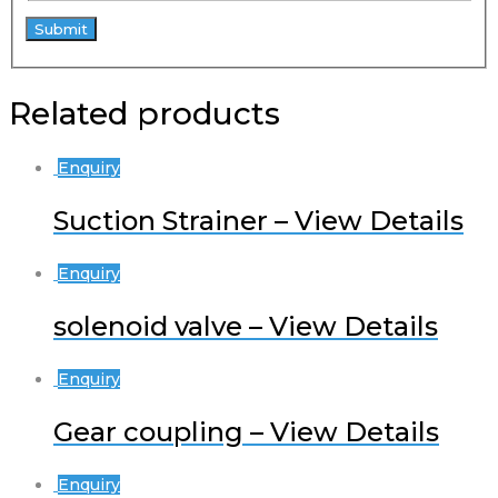
Related products
Enquiry
Suction Strainer – View Details
Enquiry
solenoid valve – View Details
Enquiry
Gear coupling – View Details
Enquiry