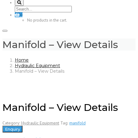
0
No products in the cart.
Manifold – View Details
Home
Hydraulic Equipment
Manifold – View Details
Manifold – View Details
Category:
Hydraulic Equipment
Tag:
manifold
Enquiry