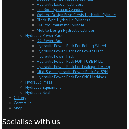
Hydraulic Loader Cylinders
Tie Rod Hydraulic Cylinder
Welded Design Rear Clevis Hydraulic Cylinder
Block Type Hydraulic Cylinders
Tie Rod Pneumatic Cylinder
Mobile Design Hydraulic Cylinder
Hydraulic Power Pack
DC Power Pack
Hydraulic Power Pack For Rolling Wheel
Hydraulic Power Pack For Power Plant
Hydraulic Power Pack
Hydraulic Power Pack FOR TUBE MILL
Hydraulic Power Pack For Leakage Testing
Mild Steel Hydraulic Power Pack for SPM
Hydraulic Power Pack For CNC Machines
Hydraulic Press
Hydraulic Equipment
Hydraulic Seal
Gallery
Contact us
Shop
Socialise with us