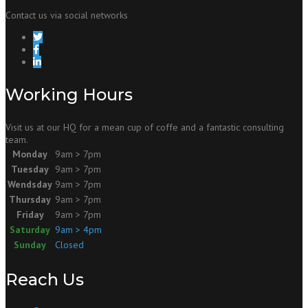
Contact us via social networks
Working Hours
Visit us at our HQ for a mean cup of coffe and a fantastic consulting
team.
Monday
9am > 7pm
Tuesday
9am > 7pm
Wendsday
9am > 7pm
Thursday
9am > 7pm
Friday
9am > 7pm
Saturday
9am > 4pm
Sunday
Closed
Reach Us