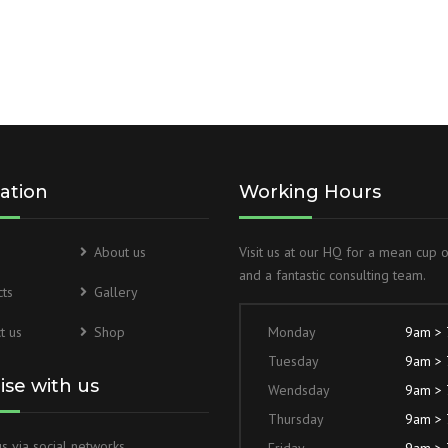
HYDRAULIC POWER PACK
WELDED DESIGN FRONT
FLANGE HYDRAULIC CYLINDER
HYDRAULIC POWER PACK FOR
TUBE MILL
CENTRE TRUNNION HYDRAULIC
CYLINDER
HYDRAULIC POWER PACK FOR
LEAKAGE TESTING
DOUBLE ACTING HYDRAULIC
ation
Working Hours
CYLINDER
MILD STEEL HYDRAULIC POWER
PACK FOR SPM
HYDRAULIC LOADER
About us
Visit us at our HQ for a mean cup 
CYLINDERS
HYDRAULIC POWER PACK FOR
and a fantastic consulting team.
ts
Gallery
CNC MACHINES
TIE ROD HYDRAULIC CYLINDER
t us
Shop
Monday
9am >
Tuesday
9am >
WELDED DESIGN REAR CLEVIS
HYDRAULIC CYLINDER
lise with us
Wendsday
9am >
Thursday
9am >
BLOCK TYPE HYDRAULIC
s via social networks
CYLINDERS