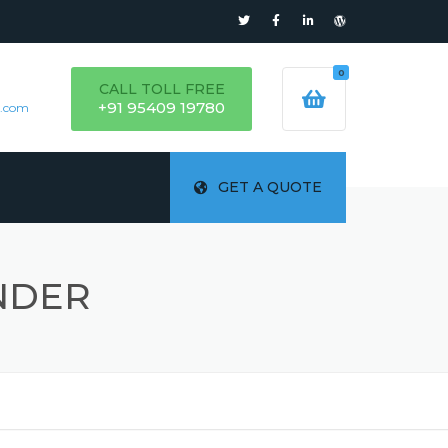
0
CALL TOLL FREE
+91 95409 19780
s.com
GET A QUOTE
NDER