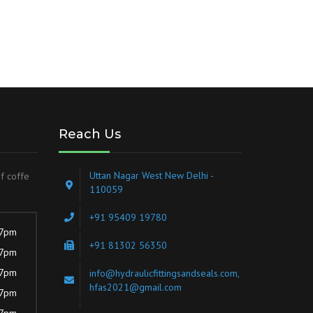
Reach Us
Uttan Nagar West New Delhi -
of coffe
110059
+91 95409 19780
 7pm
+91 81302 56350
 7pm
 7pm
info@hydraulicfittingsandseals.com,
hfas2021@gmail.com
 7pm