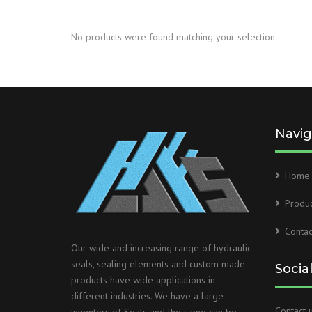
No products were found matching your selection.
Navig
Home
Produc
Contac
Our wide and increasing range of hydraulic
seals, sealing elements and custom made
Socia
products have wide applications in
different industries. We have a large
Contact u