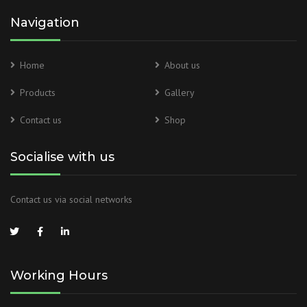
Navigation
Home
About us
Products
Gallery
Contact us
Shop
Socialise with us
Contact us via social networks
Working Hours