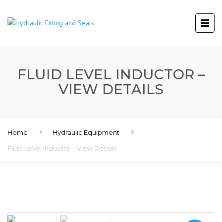
FLUID LEVEL INDUCTOR –
VIEW DETAILS
Home
Hydraulic Equipment
Fluid Level Inductor – View Details