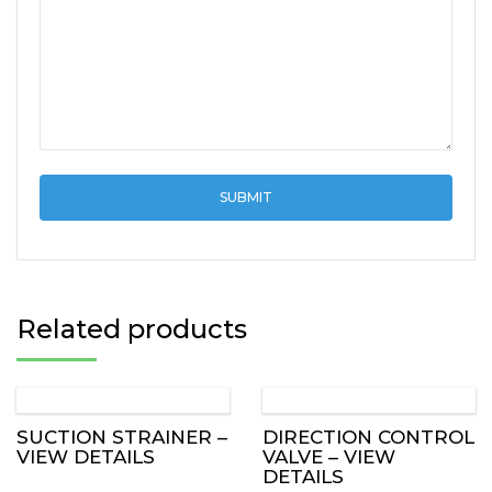
Related products
SUCTION STRAINER –
DIRECTION CONTROL
VIEW DETAILS
VALVE – VIEW
DETAILS