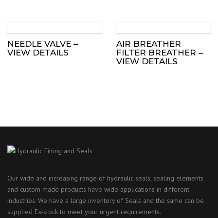
NEEDLE VALVE –
AIR BREATHER
VIEW DETAILS
FILTER BREATHER –
VIEW DETAILS
Our wide and increasing range of hydraulic seals, sealing elements
and custom made products have wide applications in different
industries. We have a large inventory of Seals and the same can be
supplied Ex-stock to meet your urgent requirements.