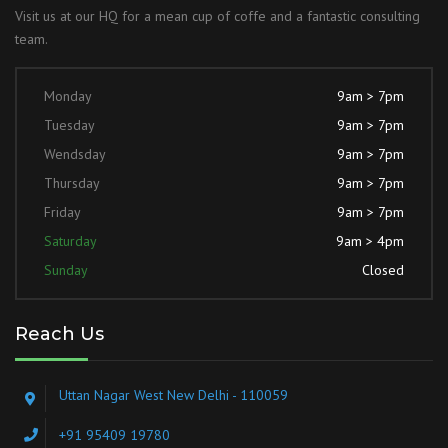
Visit us at our HQ for a mean cup of coffe and a fantastic consulting
team.
Monday
9am > 7pm
Tuesday
9am > 7pm
Wendsday
9am > 7pm
Thursday
9am > 7pm
Friday
9am > 7pm
Saturday
9am > 4pm
Sunday
Closed
Reach Us
Uttan Nagar West New Delhi - 110059
+91 95409 19780