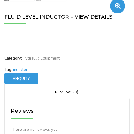
🔍
FLUID LEVEL INDUCTOR – VIEW DETAILS
Category:
Hydraulic Equipment
Tag:
inductor
ENQUIRY
REVIEWS (0)
Reviews
There are no reviews yet.