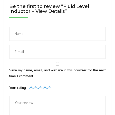
Be the first to review “Fluid Level
Inductor – View Details”
Save my name, email, and website in this browser for the next
time I comment.
Your rating
1
2
3
4
5