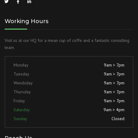
Working Hours
Visit us at our HQ for a mean cup of coffe and a fantastic consulting
team.
Monday
9am > 7pm
Tuesday
9am > 7pm
Wendsday
9am > 7pm
Thursday
9am > 7pm
Friday
9am > 7pm
Saturday
9am > 4pm
Sunday
Closed