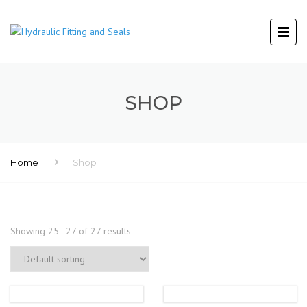
SHOP
Home
Shop
Showing 25–27 of 27 results