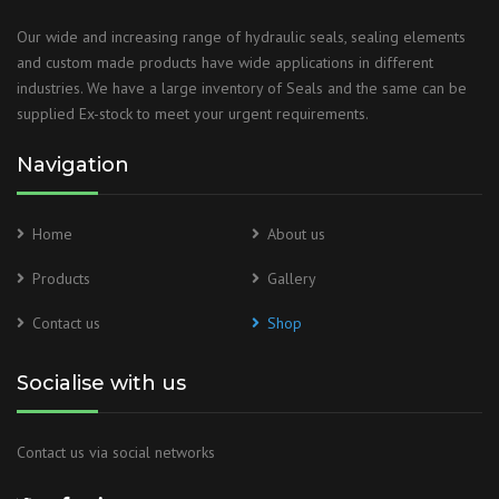
Our wide and increasing range of hydraulic seals, sealing elements
and custom made products have wide applications in different
industries. We have a large inventory of Seals and the same can be
supplied Ex-stock to meet your urgent requirements.
Navigation
Home
About us
Products
Gallery
Contact us
Shop
Socialise with us
Contact us via social networks