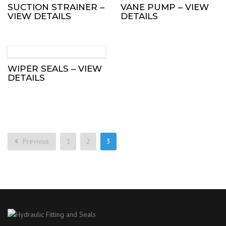
SUCTION STRAINER –
VANE PUMP – VIEW
VIEW DETAILS
DETAILS
WIPER SEALS – VIEW
DETAILS
Previous
1
2
3