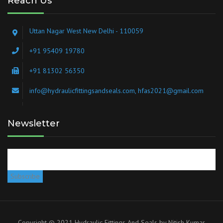
Reach Us
Uttan Nagar West New Delhi - 110059
+91 95409 19780
+91 81302 56350
info@hydraulicfittingsandseals.com, hfas2021@gmail.com
Newsletter
Copyright © 2021 Hydraulic Fittings And Seals by
Nitish Kumar