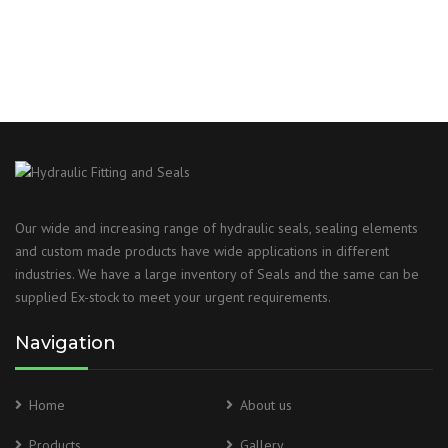
Our wide and increasing range of hydraulic seals, sealing elements
and custom made products have wide applications in different
industries. We have a large inventory of Seals and the same can be
supplied Ex-stock to meet your urgent requirements.
Navigation
Home
About us
Products
Gallery