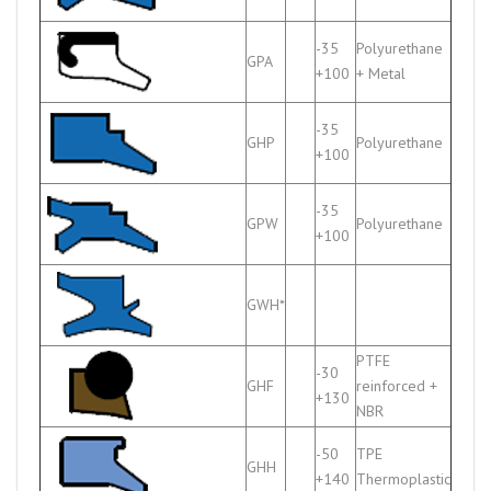
-35
Polyurethane
GPA
+100
+ Metal
-35
GHP
Polyurethane
+100
-35
GPW
Polyurethane
+100
GWH*
PTFE
-30
GHF
reinforced +
+130
NBR
-50
TPE
GHH
+140
Thermoplastic