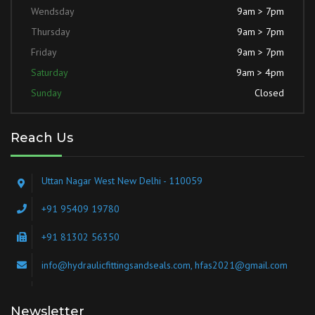
Wendsday
9am > 7pm
Thursday
9am > 7pm
Friday
9am > 7pm
Saturday
9am > 4pm
Sunday
Closed
Reach Us
Uttan Nagar West New Delhi - 110059
+91 95409 19780
+91 81302 56350
info@hydraulicfittingsandseals.com, hfas2021@gmail.com
Newsletter