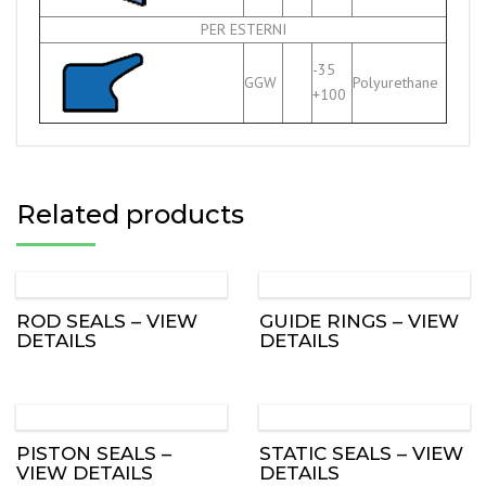
PER ESTERNI
-35
GGW
Polyurethane
+100
Related products
ROD SEALS – VIEW
GUIDE RINGS – VIEW
DETAILS
DETAILS
PISTON SEALS –
STATIC SEALS – VIEW
VIEW DETAILS
DETAILS