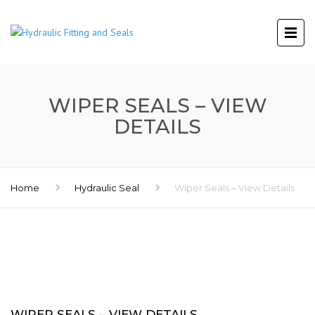
WIPER SEALS – VIEW
DETAILS
Home
Hydraulic Seal
Wiper Seals – View Details
WIPER SEALS – VIEW DETAILS