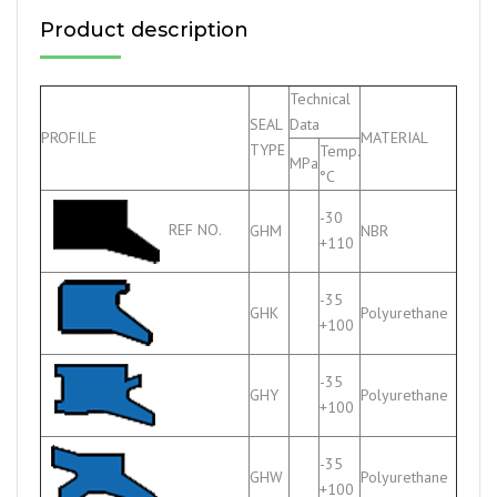
Product description
Technical
SEAL
Data
PROFILE
MATERIAL
TYPE
Temp.
MPa
°C
-30
REF NO.
GHM
NBR
+110
-35
GHK
Polyurethane
+100
-35
GHY
Polyurethane
+100
-35
GHW
Polyurethane
+100