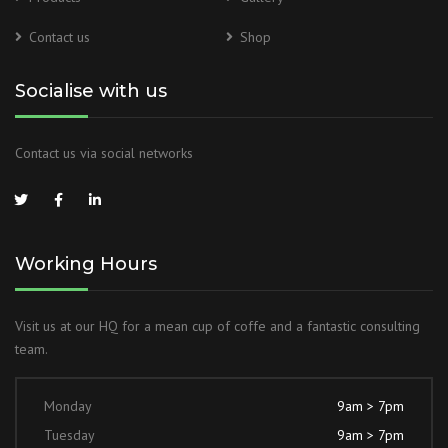
Contact us
Shop
Socialise with us
Contact us via social networks
Working Hours
Visit us at our HQ for a mean cup of coffe and a fantastic consulting
team.
Monday
9am > 7pm
Tuesday
9am > 7pm