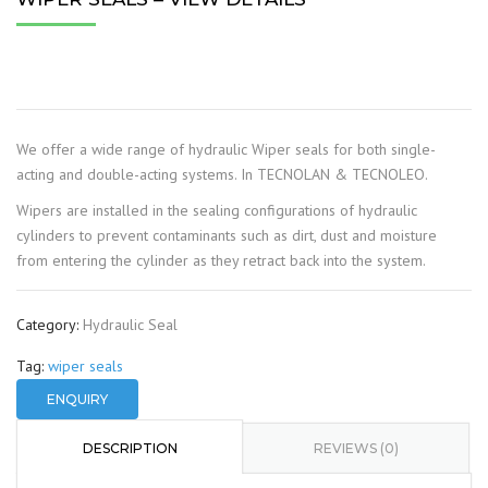
We offer a wide range of hydraulic Wiper seals for both single-
acting and double-acting systems. In TECNOLAN & TECNOLEO.
Wipers are installed in the sealing configurations of hydraulic
cylinders to prevent contaminants such as dirt, dust and moisture
from entering the cylinder as they retract back into the system.
Category:
Hydraulic Seal
Tag:
wiper seals
ENQUIRY
DESCRIPTION
REVIEWS (0)