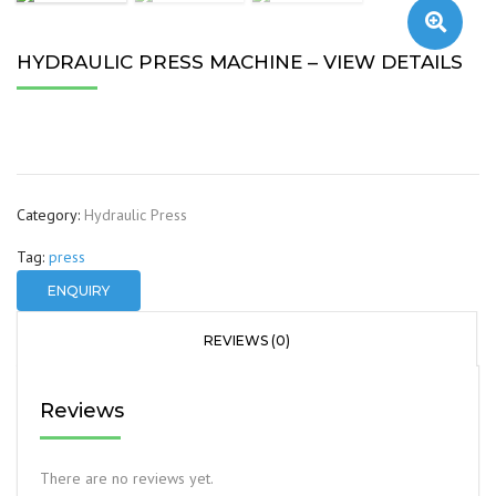
🔍
HYDRAULIC PRESS MACHINE – VIEW DETAILS
Category:
Hydraulic Press
Tag:
press
ENQUIRY
REVIEWS (0)
Reviews
There are no reviews yet.