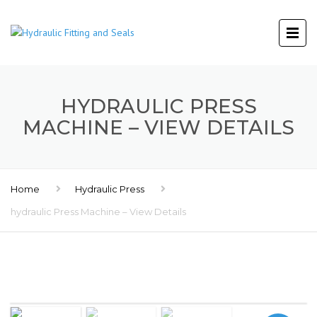
HYDRAULIC PRESS
MACHINE – VIEW DETAILS
Home
Hydraulic Press
hydraulic Press Machine – View Details