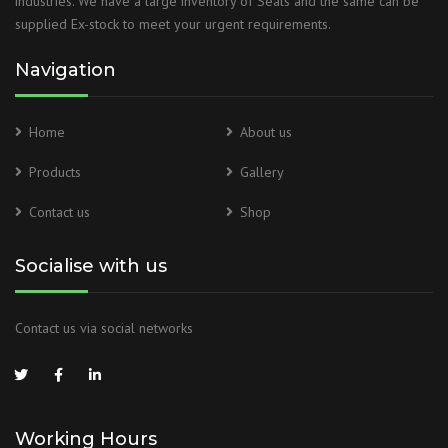
industries. We have a large inventory of Seals and the same can be
supplied Ex-stock to meet your urgent requirements.
Navigation
Home
About us
Products
Gallery
Contact us
Shop
Socialise with us
Contact us via social networks
Working Hours