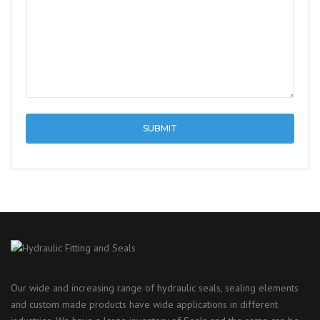
Our wide and increasing range of hydraulic seals, sealing elements
and custom made products have wide applications in different