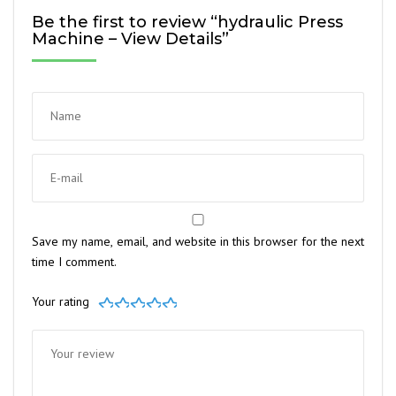
Be the first to review “hydraulic Press
Machine – View Details”
Save my name, email, and website in this browser for the next
time I comment.
Your rating
1
2
3
4
5