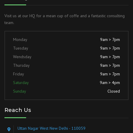
Visit us at our HQ for a mean cup of coffe and a fantastic consulting
team.
Monday
9am > 7pm
Tuesday
9am > 7pm
Wendsday
9am > 7pm
Thursday
9am > 7pm
Friday
9am > 7pm
Saturday
9am > 4pm
Sunday
Closed
Reach Us
Uttan Nagar West New Delhi - 110059