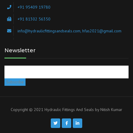
+91 95409 19780
+91 81302 56350
info@hydraulicfittingsandseals.com, hfas2021@gmail.com
Newsletter
Copyright © 2021 Hydraulic Fittings And Seals by
Nitish Kumar