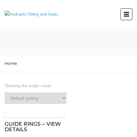
Home
Showing the single result
GUIDE RINGS – VIEW
DETAILS