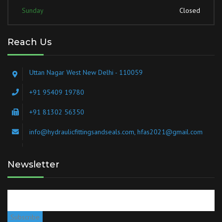
Sunday
Closed
Reach Us
Uttan Nagar West New Delhi - 110059
+91 95409 19780
+91 81302 56350
info@hydraulicfittingsandseals.com, hfas2021@gmail.com
Newsletter