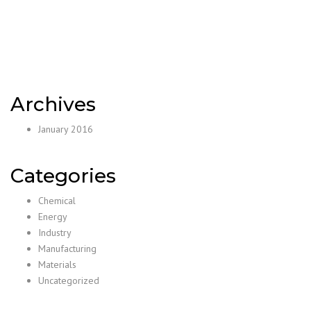
Archives
January 2016
Categories
Chemical
Energy
Industry
Manufacturing
Materials
Uncategorized