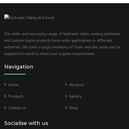
Our wide and increasing range of hydraulic seals, sealing elements
and custom made products have wide applications in different
industries. We have a large inventory of Seals and the same can be
supplied Ex-stock to meet your urgent requirements.
Navigation
Home
About us
Products
Gallery
Contact us
Shop
Socialise with us