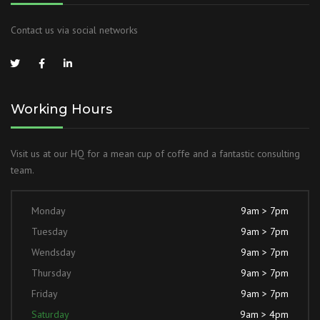
Contact us via social networks
Working Hours
Visit us at our HQ for a mean cup of coffe and a fantastic consulting
team.
Monday
9am > 7pm
Tuesday
9am > 7pm
Wendsday
9am > 7pm
Thursday
9am > 7pm
Friday
9am > 7pm
Saturday
9am > 4pm