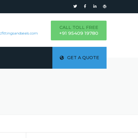
CALL TOLL FREE
+91 95409 19780
cfittingsandseals.com
GET A QUOTE