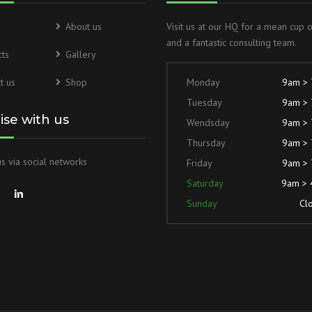
About us
Visit us at our HQ for a mean cup 
TIE ROD PNEUMATIC CYLINDER
and a fantastic consulting team.
ts
Gallery
MOBILE DESIGN HYDRAULIC
CYLINDER
t us
Shop
Monday
9am >
Tuesday
9am >
lise with us
Wendsday
9am >
Thursday
9am >
s via social networks
Friday
9am >
Saturday
9am >
Sunday
Cl