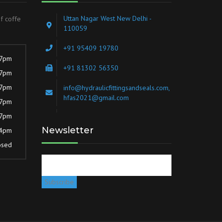
Uttan Nagar West New Delhi -
of coffe
110059
+91 95409 19780
 7pm
+91 81302 56350
 7pm
 7pm
info@hydraulicfittingsandseals.com,
hfas2021@gmail.com
 7pm
 7pm
Newsletter
 4pm
osed