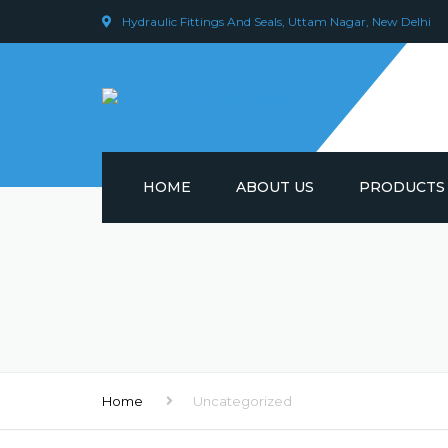
Hydraulic Fittings And Seals, Uttam Nagar, New Delhi
HOME
ABOUT US
PRODUCTS
HYDRAULIC C
HYDRAULIC P
HYDRAULIC P
HYDRAULIC E
Home
Uncategorized
HYDRAULIC S