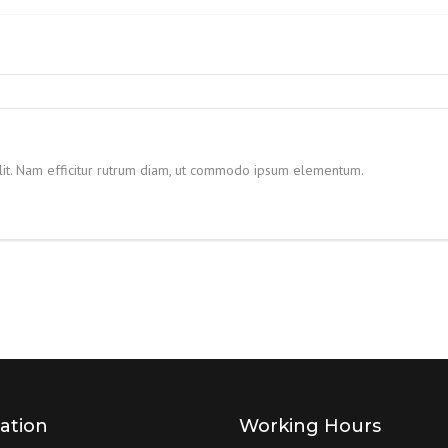
HYDRAULIC POWER PACK
WELDED DESIGN FRONT
FLANGE HYDRAULIC CYLINDER
HYDRAULIC POWER PACK FOR
TUBE MILL
CENTRE TRUNNION HYDRAULIC
CYLINDER
HYDRAULIC POWER PACK FOR
LEAKAGE TESTING
elit. Nam efficitur rutrum diam, ut commodo ipsum elementum.
DOUBLE ACTING HYDRAULIC
CYLINDER
MILD STEEL HYDRAULIC POWER
PACK FOR SPM
HYDRAULIC LOADER
CYLINDERS
HYDRAULIC POWER PACK FOR
CNC MACHINES
TIE ROD HYDRAULIC CYLINDER
WELDED DESIGN REAR CLEVIS
HYDRAULIC CYLINDER
ation
Working Hours
BLOCK TYPE HYDRAULIC
CYLINDERS