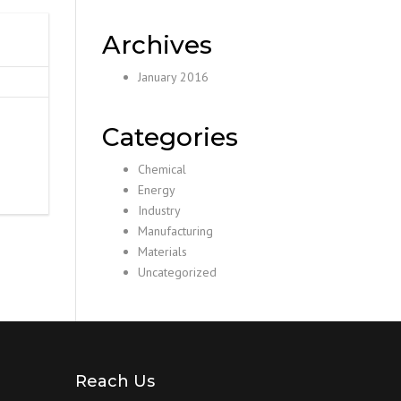
Archives
January 2016
Categories
Chemical
Energy
Industry
Manufacturing
Materials
Uncategorized
Reach Us