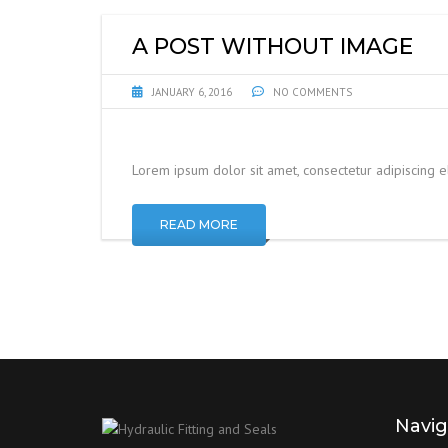
A POST WITHOUT IMAGE
JANUARY 6, 2016
NO COMMENTS
Lorem ipsum dolor sit amet, consectetur adipiscing 
READ MORE
Navig