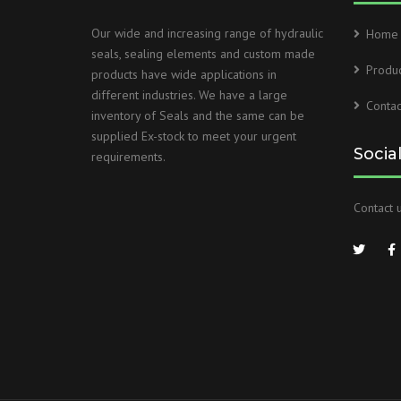
Our wide and increasing range of hydraulic
Home
seals, sealing elements and custom made
Produc
products have wide applications in
different industries. We have a large
Contac
inventory of Seals and the same can be
supplied Ex-stock to meet your urgent
Socia
requirements.
Contact u