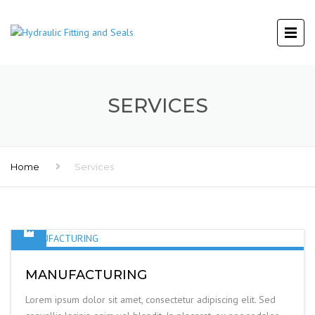
SERVICES
Home
Services
MANUFACTURING
Lorem ipsum dolor sit amet, consectetur adipiscing elit. Sed