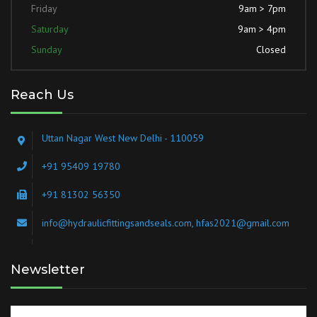
Friday
9am > 7pm
Saturday
9am > 4pm
Sunday
Closed
Reach Us
Uttan Nagar West New Delhi - 110059
+91 95409 19780
+91 81302 56350
info@hydraulicfittingsandseals.com, hfas2021@gmail.com
Newsletter