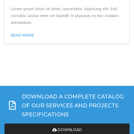
Lorem ipsum dolor sit amet, consectetur adipiscing elit. Sed
convallis lacinia enim vel blandit. In placerat, ex nec sodales
elementum.
READ MORE
DOWNLOAD A COMPLETE CATALOG
OF OUR SERVICES AND PROJECTS
SPECIFICATIONS
DOWNLOAD