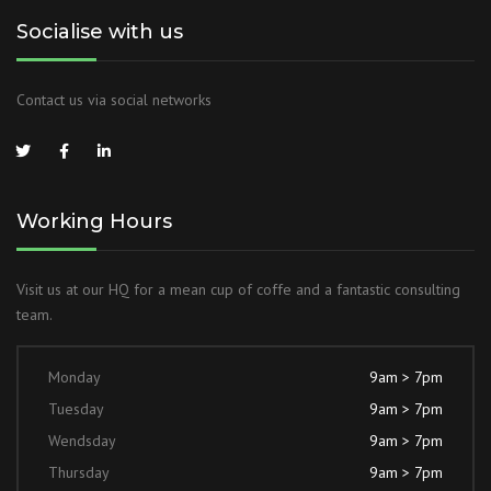
Socialise with us
Contact us via social networks
Working Hours
Visit us at our HQ for a mean cup of coffe and a fantastic consulting
team.
Monday
9am > 7pm
Tuesday
9am > 7pm
Wendsday
9am > 7pm
Thursday
9am > 7pm