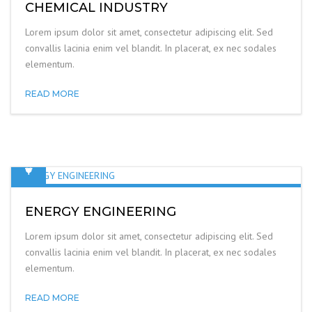
CHEMICAL INDUSTRY
Lorem ipsum dolor sit amet, consectetur adipiscing elit. Sed
convallis lacinia enim vel blandit. In placerat, ex nec sodales
elementum.
READ MORE
ENERGY ENGINEERING
Lorem ipsum dolor sit amet, consectetur adipiscing elit. Sed
convallis lacinia enim vel blandit. In placerat, ex nec sodales
elementum.
READ MORE