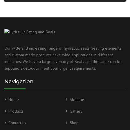
Our wide and increasing range of hydraulic seals, sealing elements
and custom made products have wide applications in different
industries. We have a large inventory of Seals and the same can be
supplied Ex-stock to meet your urgent requirements.
Navigation
Home
About us
Products
Gallery
Contact us
Shop