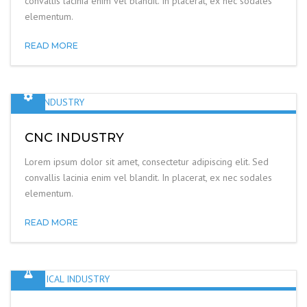
convallis lacinia enim vel blandit. In placerat, ex nec sodales
elementum.
READ MORE
CNC INDUSTRY
Lorem ipsum dolor sit amet, consectetur adipiscing elit. Sed
convallis lacinia enim vel blandit. In placerat, ex nec sodales
elementum.
READ MORE