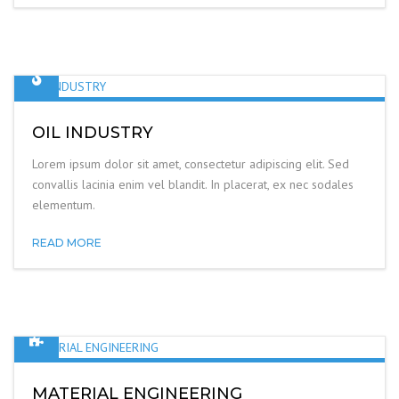
OIL INDUSTRY
Lorem ipsum dolor sit amet, consectetur adipiscing elit. Sed
convallis lacinia enim vel blandit. In placerat, ex nec sodales
elementum.
READ MORE
MATERIAL ENGINEERING